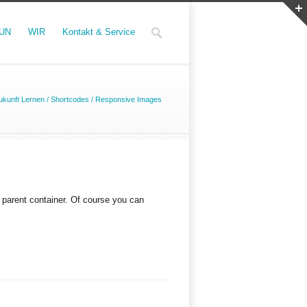
UN
WIR
Kontakt & Service
kunft Lernen
/
Shortcodes
/
Responsive Images
s parent container. Of course you can