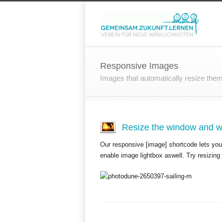
Responsive Images
Images that automatically resize the
Resize the window and wa
Our responsive [image] shortcode lets you 
enable image lightbox aswell. Try resizing