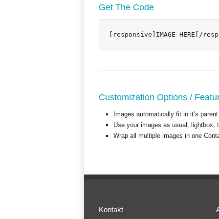
Get The Code
[responsive]IMAGE HERE[/resp
Customization Options / Featu
Images automatically fit in it’s parent
Use your images as usual, lightbox, ti
Wrap all multiple images in one Cont
Kontakt