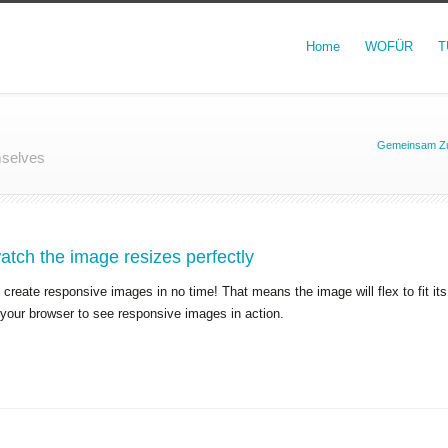
Home
WOFÜR
T
Gemeinsam Zu
mselves
tch the image resizes perfectly
create responsive images in no time! That means the image will flex to fit it
 your browser to see responsive images in action.