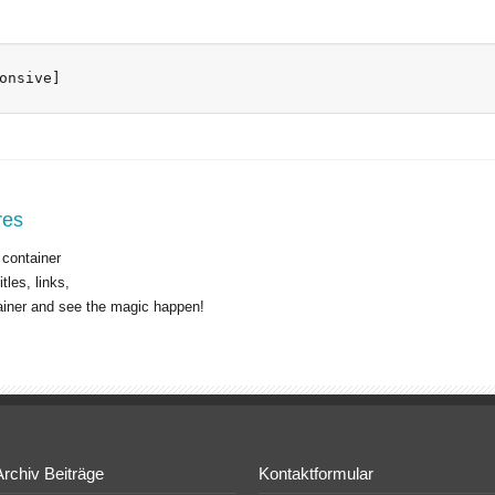
onsive]
res
 container
tles, links,
ainer and see the magic happen!
Archiv Beiträge
Kontaktformular